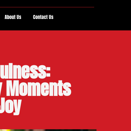
About Us
Contact Us
fulness:
ry Moments
 Joy