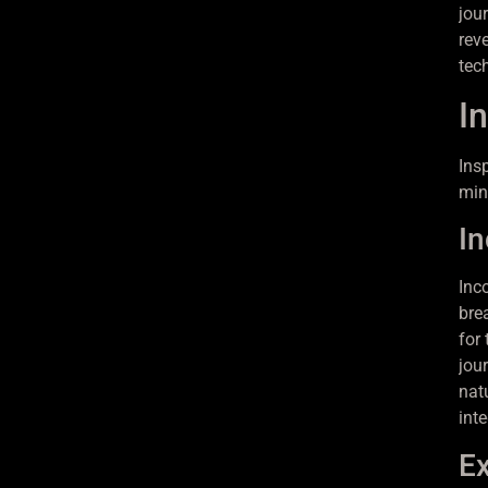
jou
rev
tec
In
Ins
min
In
Inc
bre
for
jou
nat
int
Ex