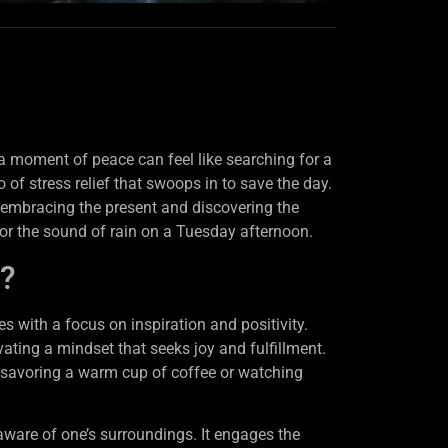
g a moment of peace can feel like searching for a
of stress relief that swoops in to save the day.
ut embracing the present and discovering the
e or the sound of rain on a Tuesday afternoon.
s?
 with a focus on inspiration and positivity.
ating a mindset that seeks joy and fulfillment.
 savoring a warm cup of coffee or watching
aware of one’s surroundings. It engages the