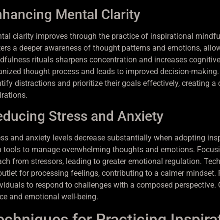
hancing Mental Clarity
tal clarity improves through the practice of inspirational mindf
ters a deeper awareness of thought patterns and emotions, allowi
dfulness rituals sharpens concentration and increases cognitive
anized thought process and leads to improved decision-making. 
tify distractions and prioritize their goals effectively, creating
irations.
ducing Stress and Anxiety
ess and anxiety levels decrease substantially when adopting insp
h tools to manage overwhelming thoughts and emotions. Focusin
ach from stressors, leading to greater emotional regulation. Tec
utlet for processing feelings, contributing to a calmer mindset. 
ividuals to respond to challenges with a composed perspective. 
ce and emotional well-being.
echniques for Practicing Inspira