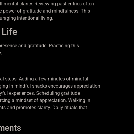
 mental clarity. Reviewing past entries often
ve power of gratitude and mindfulness. This
raging intentional living.
 Life
resence and gratitude. Practicing this
.
nal steps. Adding a few minutes of mindful
ging in mindful snacks encourages appreciation
oyful experiences. Scheduling gratitude
orcing a mindset of appreciation. Walking in
 and promotes clarity. Daily rituals that
oments