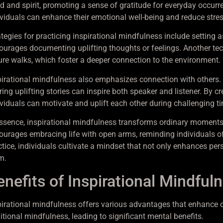
 and spirit, promoting a sense of gratitude for everyday occurren
ividuals can enhance their emotional well-being and reduce stres
tegies for practicing inspirational mindfulness include setting as
ourages documenting uplifting thoughts or feelings. Another techni
ure walks, which foster a deeper connection to the environment.
pirational mindfulness also emphasizes connection with others.
ring uplifting stories can inspire both speaker and listener. By 
ividuals can motivate and uplift each other during challenging t
essence, inspirational mindfulness transforms ordinary moments
ourages embracing life with open arms, reminding individuals of
ctice, individuals cultivate a mindset that not only enhances per
m.
enefits of Inspirational Mindful
pirational mindfulness offers various advantages that enhance ove
itional mindfulness, leading to significant mental benefits.