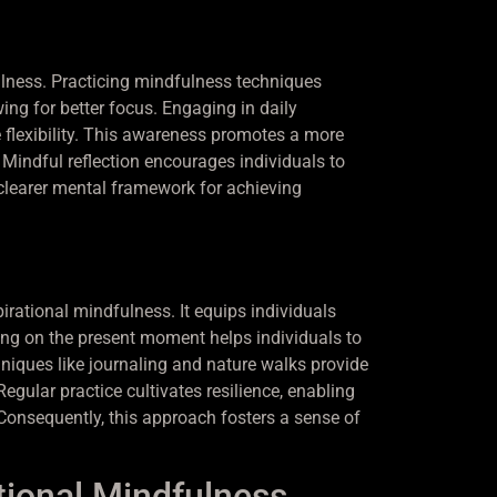
ulness. Practicing mindfulness techniques
ng for better focus. Engaging in daily
 flexibility. This awareness promotes a more
Mindful reflection encourages individuals to
 a clearer mental framework for achieving
irational mindfulness. It equips individuals
g on the present moment helps individuals to
hniques like journaling and nature walks provide
Regular practice cultivates resilience, enabling
Consequently, this approach fosters a sense of
tional Mindfulness