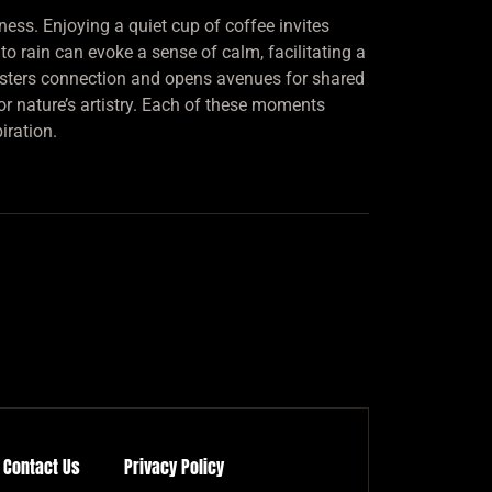
ness. Enjoying a quiet cup of coffee invites
o rain can evoke a sense of calm, facilitating a
fosters connection and opens avenues for shared
or nature’s artistry. Each of these moments
iration.
Contact Us
Privacy Policy