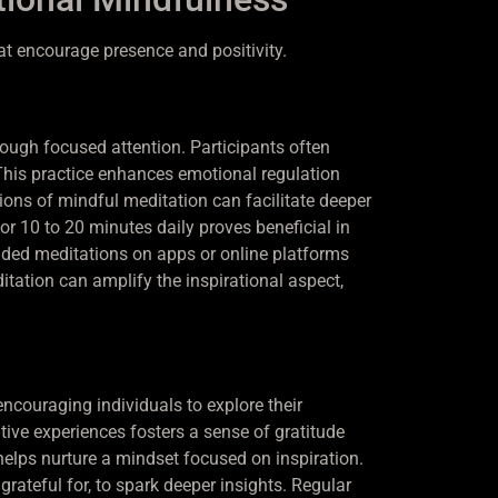
at encourage presence and positivity.
ough focused attention. Participants often
This practice enhances emotional regulation
sions of mindful meditation can facilitate deeper
or 10 to 20 minutes daily proves beneficial in
ided meditations on apps or online platforms
itation can amplify the inspirational aspect,
 encouraging individuals to explore their
tive experiences fosters a sense of gratitude
 helps nurture a mindset focused on inspiration.
grateful for, to spark deeper insights. Regular