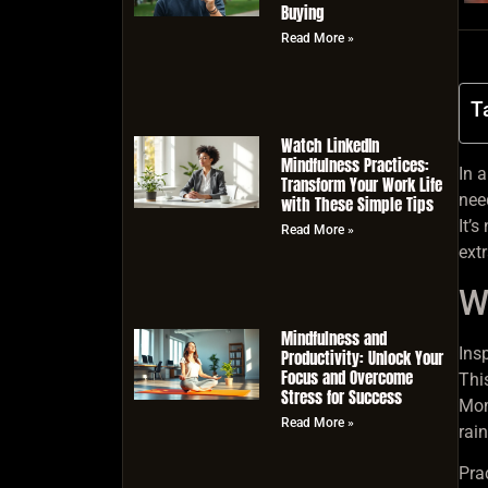
Buying
Read More »
T
Watch LinkedIn
Mindfulness Practices:
In 
Transform Your Work Life
nee
with These Simple Tips
It’
Read More »
extr
W
Mindfulness and
Ins
Productivity: Unlock Your
Focus and Overcome
Thi
Stress for Success
Mom
Read More »
rai
Pra