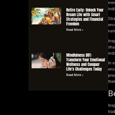
mind
ind
Retire Early: Unlock Your
Dream Life with Smart
Strategies and Financial
Stra
Freedom
enc
Read More »
nat
Ins
sha
ind
Mindfulness DBT:
Transform Your Emotional
In 
Wellness and Conquer
Life’s Challenges Today
enc
pra
Read More »
the
B
Ins
trad