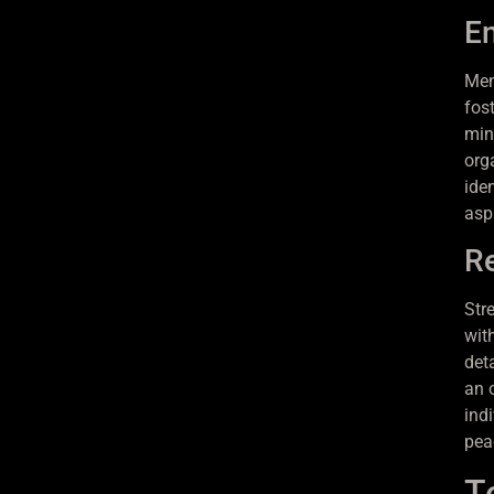
En
Men
fos
min
org
iden
asp
Re
Str
wit
det
an o
ind
pea
T