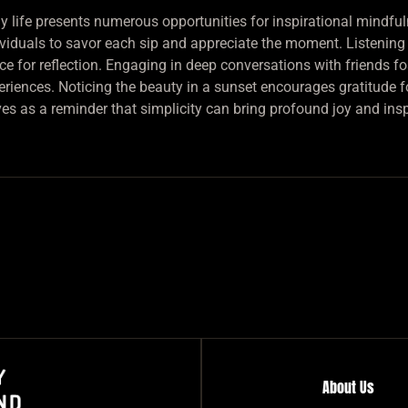
ly life presents numerous opportunities for inspirational mindful
ividuals to savor each sip and appreciate the moment. Listening t
ce for reflection. Engaging in deep conversations with friends 
eriences. Noticing the beauty in a sunset encourages gratitude f
ves as a reminder that simplicity can bring profound joy and insp
About Us