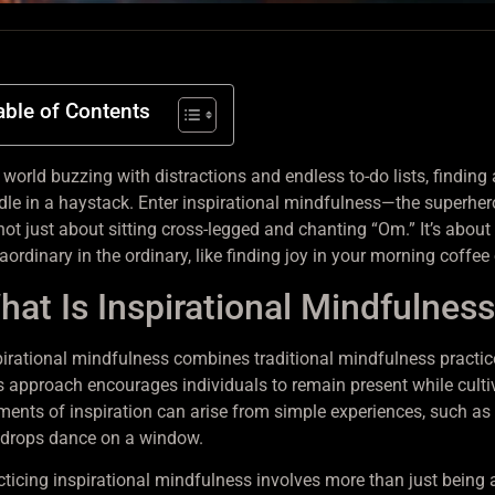
able of Contents
a world buzzing with distractions and endless to-do lists, findin
dle in a haystack. Enter inspirational mindfulness—the superhero 
s not just about sitting cross-legged and chanting “Om.” It’s abo
aordinary in the ordinary, like finding joy in your morning coffe
hat Is Inspirational Mindfulnes
pirational mindfulness combines traditional mindfulness practices
s approach encourages individuals to remain present while cultiv
ents of inspiration can arise from simple experiences, such as
ndrops dance on a window.
cticing inspirational mindfulness involves more than just being 