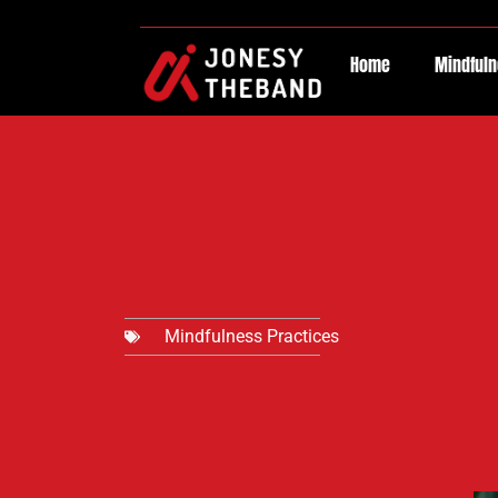
Home
Mindfuln
Mindfulness Practices