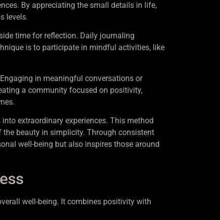
ces. By appreciating the small details in life,
s levels.
ide time for reflection. Daily journaling
que is to participate in mindful activities, like
 Engaging in meaningful conversations or
creating a community focused on positivity,
imes.
 into extraordinary experiences. This method
 the beauty in simplicity. Through consistent
sonal well-being but also inspires those around
ness
rall well-being. It combines positivity with