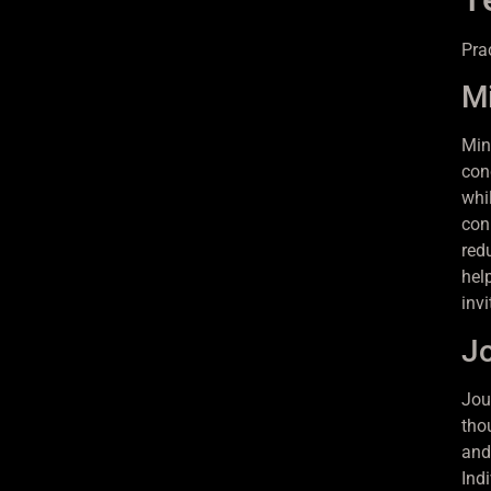
Pra
Mi
Min
con
whi
con
red
hel
inv
Jo
Jour
tho
and
Indi