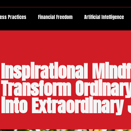
ess Practices
Financial Freedom
Artificial Intelligence
Inspirational Mind
Transform Ordina
into Extraordinary