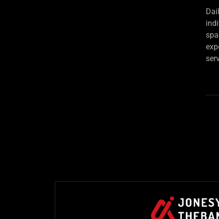
Dai
ind
spa
exp
ser