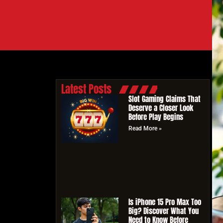
Latest Posts
Slot Gaming Claims That
Deserve a Closer Look
Before Play Begins
Read More »
Is iPhone 15 Pro Max Too
Big? Discover What You
Need to Know Before