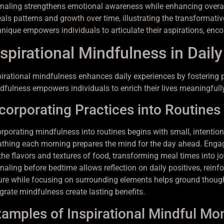
rnaling strengthens emotional awareness while enhancing overall
eals patterns and growth over time, illustrating the transformati
hnique empowers individuals to articulate their aspirations, encou
spirational Mindfulness in Daily
pirational mindfulness enhances daily experiences by fostering p
dfulness empowers individuals to enrich their lives meaningfully
corporating Practices into Routines
orporating mindfulness into routines begins with small, intentio
athing each morning prepares the mind for the day ahead. Enga
 the flavors and textures of food, transforming meal times into j
rnaling before bedtime allows reflection on daily positives, reinf
ure while focusing on surrounding elements helps ground thoughts
egrate mindfulness create lasting benefits.
amples of Inspirational Mindful M