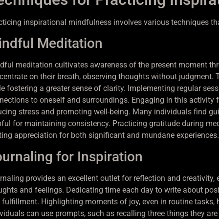
cticing inspirational mindfulness involves various techniques th
ndful Meditation
dful meditation cultivates awareness of the present moment thr
centrate on their breath, observing thoughts without judgment. 
le fostering a greater sense of clarity. Implementing regular ses
nections to oneself and surroundings. Engaging in this activity f
ucing stress and promoting well-being. Many individuals find gu
pful for maintaining consistency. Practicing gratitude during med
iting appreciation for both significant and mundane experiences.
urnaling for Inspiration
naling provides an excellent outlet for reflection and creativity,
ughts and feelings. Dedicating time each day to write about posi
 fulfillment. Highlighting moments of joy, even in routine tasks,
viduals can use prompts, such as recalling three things they are 