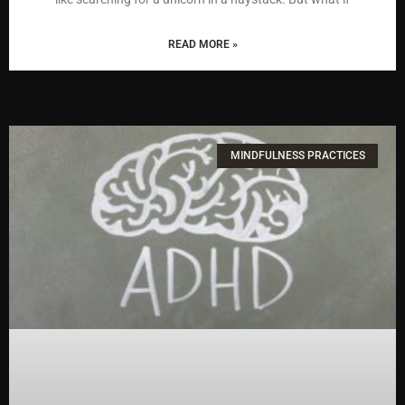
READ MORE »
MINDFULNESS PRACTICES