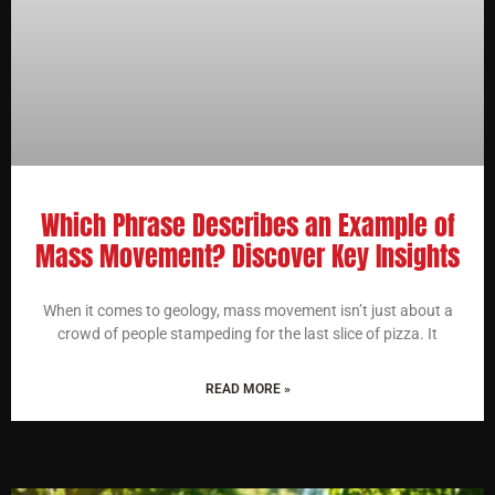
Which Phrase Describes an Example of
Mass Movement? Discover Key Insights
When it comes to geology, mass movement isn’t just about a
crowd of people stampeding for the last slice of pizza. It
READ MORE »