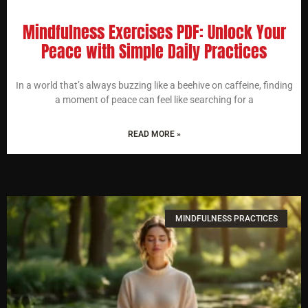
Mindfulness Exercises PDF: Unlock Your
Peace with Simple Daily Practices
In a world that’s always buzzing like a beehive on caffeine, finding
a moment of peace can feel like searching for a
READ MORE »
MINDFULNESS PRACTICES