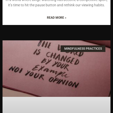
it’s time to hit the pause button and rethink our viewing habits.
READ MORE »
MINDFULNESS PRACTICES