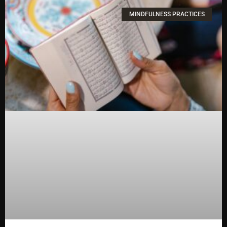
MINDFULNESS PRACTICES