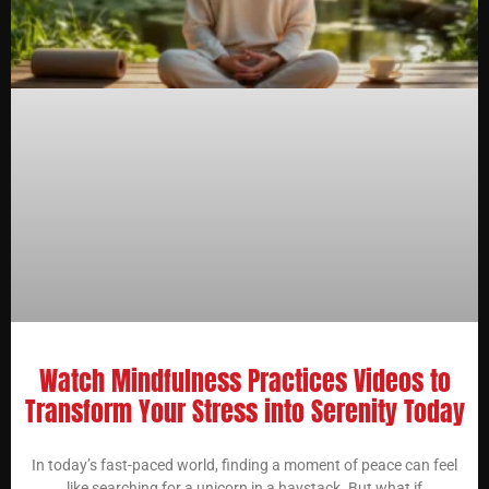
Watch Mindfulness Practices Videos to
Transform Your Stress into Serenity Today
In today’s fast-paced world, finding a moment of peace can feel
like searching for a unicorn in a haystack. But what if