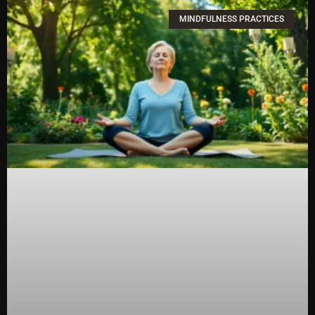
MINDFULNESS PRACTICES