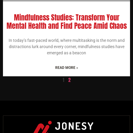
Mindfulness Studies: Transform Your
Mental Health and Find Peace Amid Chaos
In today’s fast-paced world, where multitasking is the norm and
distractions lurk around every corner, mindfulness studies have
emerged as a beacon
READ MORE »
1
2