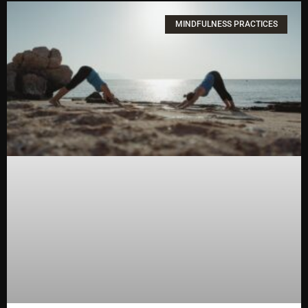
MINDFULNESS PRACTICES