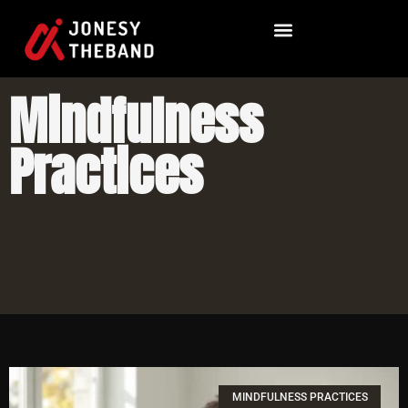
Mindfulness
Practices
MINDFULNESS PRACTICES