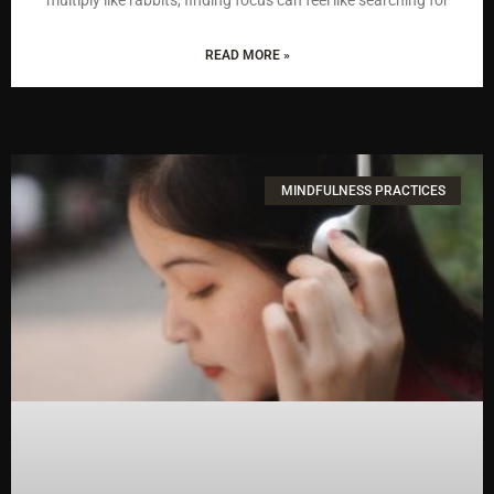
READ MORE »
MINDFULNESS PRACTICES