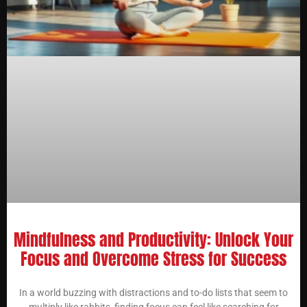
Mindfulness and Productivity: Unlock Your
Focus and Overcome Stress for Success
In a world buzzing with distractions and to-do lists that seem to
multiply like rabbits, finding focus can feel like searching for