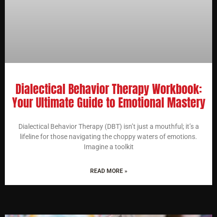
Dialectical Behavior Therapy Workbook:
Your Ultimate Guide to Emotional Mastery
Dialectical Behavior Therapy (DBT) isn’t just a mouthful; it’s a
lifeline for those navigating the choppy waters of emotions.
Imagine a toolkit
READ MORE »