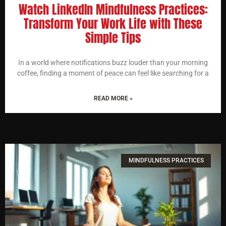
Watch LinkedIn Mindfulness Practices:
Transform Your Work Life with These
Simple Tips
In a world where notifications buzz louder than your morning
coffee, finding a moment of peace can feel like searching for a
READ MORE »
MINDFULNESS PRACTICES