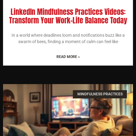
LinkedIn Mindfulness Practices Videos:
Transform Your Work-Life Balance Today
In a world where deadlines loom and notifications buzz like a
swarm of bees, finding a moment of calm can feel like
READ MORE »
MINDFULNESS PRACTICES