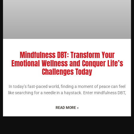
Mindfulness DBT: Transform Your
Emotional Wellness and Conquer Life’s
Challenges Today
In today’s fast-paced world, finding a moment of peace can feel
like searching for a needle in a haystack. Enter mindfulness DBT,
READ MORE »