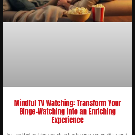
Mindful TV Watching: Transform Your
Binge-Watching into an Enriching
Experience
In a world where binge-watching has become a competitive sport,