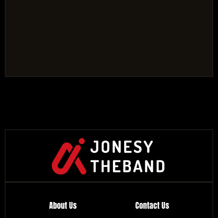
About Us
Contact Us