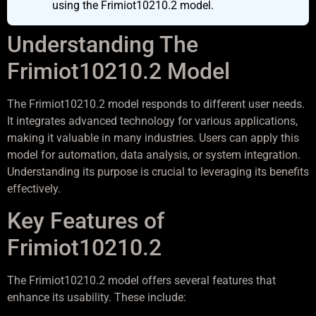
using the Frimiot10210.2 model.
Understanding The
Frimiot10210.2 Model
The Frimiot10210.2 model responds to different user needs.
It integrates advanced technology for various applications,
making it valuable in many industries. Users can apply this
model for automation, data analysis, or system integration.
Understanding its purpose is crucial to leveraging its benefits
effectively.
Key Features of
Frimiot10210.2
The Frimiot10210.2 model offers several features that
enhance its usability. These include: