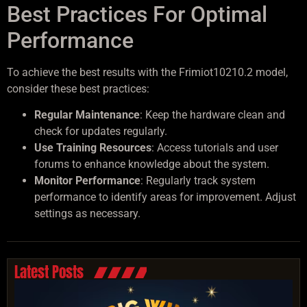
Best Practices For Optimal
Performance
To achieve the best results with the Frimiot10210.2 model,
consider these best practices:
Regular Maintenance
: Keep the hardware clean and
check for updates regularly.
Use Training Resources
: Access tutorials and user
forums to enhance knowledge about the system.
Monitor Performance
: Regularly track system
performance to identify areas for improvement. Adjust
settings as necessary.
Latest Posts