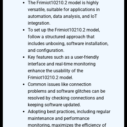
The Frimiot10210.2 model is highly
versatile, suitable for applications in
automation, data analysis, and IoT
integration.
To set up the Frimiot10210.2 model,
follow a structured approach that
includes unboxing, software installation,
and configuration.
Key features such as a user-friendly
interface and real-time monitoring
enhance the usability of the
Frimiot10210.2 model.
Common issues like connection
problems and software glitches can be
resolved by checking connections and
keeping software updated.
Adopting best practices, including regular
maintenance and performance
monitoring, maximizes the efficiency of