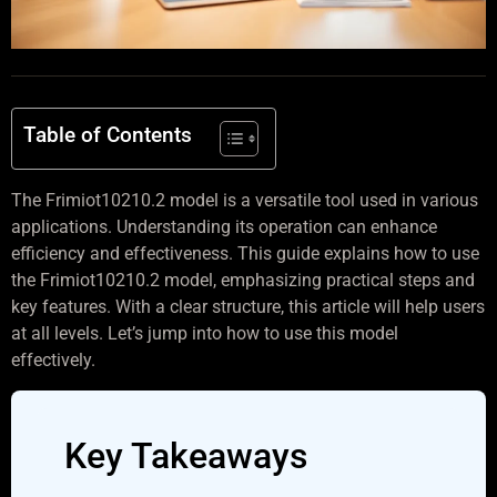
Table of Contents
The Frimiot10210.2 model is a versatile tool used in various
applications. Understanding its operation can enhance
efficiency and effectiveness. This guide explains how to use
the Frimiot10210.2 model, emphasizing practical steps and
key features. With a clear structure, this article will help users
at all levels. Let’s jump into how to use this model
effectively.
Key Takeaways