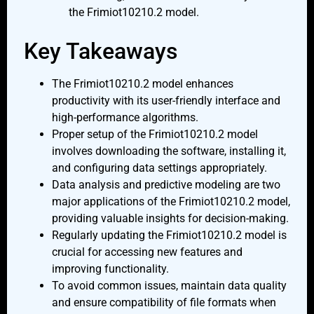
the Frimiot10210.2 model.
Key Takeaways
The Frimiot10210.2 model enhances
productivity with its user-friendly interface and
high-performance algorithms.
Proper setup of the Frimiot10210.2 model
involves downloading the software, installing it,
and configuring data settings appropriately.
Data analysis and predictive modeling are two
major applications of the Frimiot10210.2 model,
providing valuable insights for decision-making.
Regularly updating the Frimiot10210.2 model is
crucial for accessing new features and
improving functionality.
To avoid common issues, maintain data quality
and ensure compatibility of file formats when