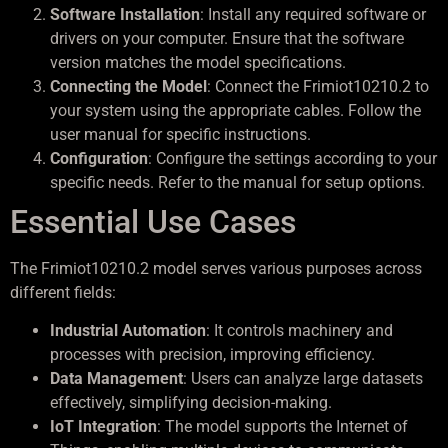
Software Installation
: Install any required software or
drivers on your computer. Ensure that the software
version matches the model specifications.
Connecting the Model
: Connect the Frimiot10210.2 to
your system using the appropriate cables. Follow the
user manual for specific instructions.
Configuration
: Configure the settings according to your
specific needs. Refer to the manual for setup options.
Essential Use Cases
The Frimiot10210.2 model serves various purposes across
different fields:
Industrial Automation
: It controls machinery and
processes with precision, improving efficiency.
Data Management
: Users can analyze large datasets
effectively, simplifying decision-making.
IoT Integration
: The model supports the Internet of