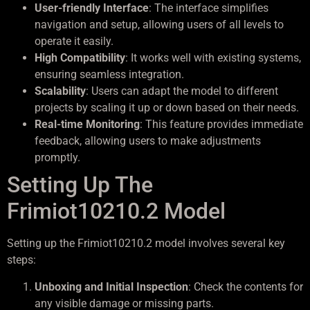
User-friendly Interface
: The interface simplifies
navigation and setup, allowing users of all levels to
operate it easily.
High Compatibility
: It works well with existing systems,
ensuring seamless integration.
Scalability
: Users can adapt the model to different
projects by scaling it up or down based on their needs.
Real-time Monitoring
: This feature provides immediate
feedback, allowing users to make adjustments
promptly.
Setting Up The
Frimiot10210.2 Model
Setting up the Frimiot10210.2 model involves several key
steps:
Unboxing and Initial Inspection
: Check the contents for
any visible damage or missing parts.