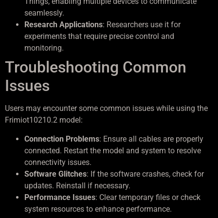
Things, enabling multiple devices to communicate
seamlessly.
Research Applications
: Researchers use it for
experiments that require precise control and
monitoring.
Troubleshooting Common
Issues
Users may encounter some common issues while using the
Frimiot10210.2 model:
Connection Problems
: Ensure all cables are properly
connected. Restart the model and system to resolve
connectivity issues.
Software Glitches
: If the software crashes, check for
updates. Reinstall if necessary.
Performance Issues
: Clear temporary files or check
system resources to enhance performance.