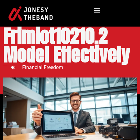
How to Use the
Frimiot10210.2
Model Effectively
Financial Freedom